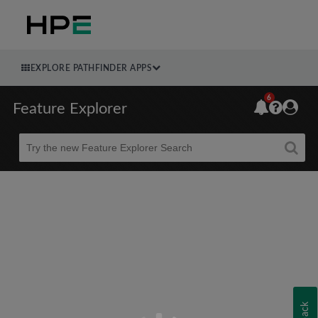
EXPLORE PATHFINDER APPS
6
Feature Explorer
Beta