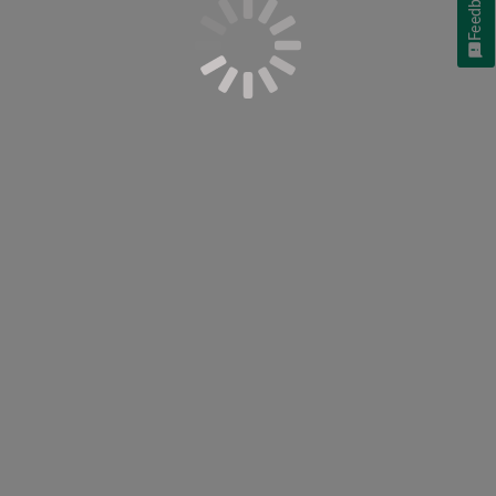
Feedback