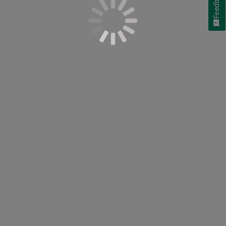
Feedback