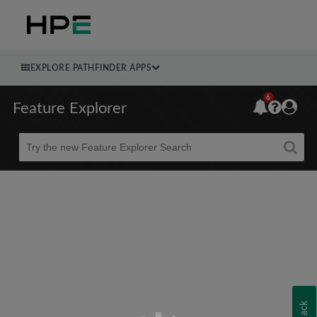
EXPLORE PATHFINDER APPS
6
Feature Explorer
Beta