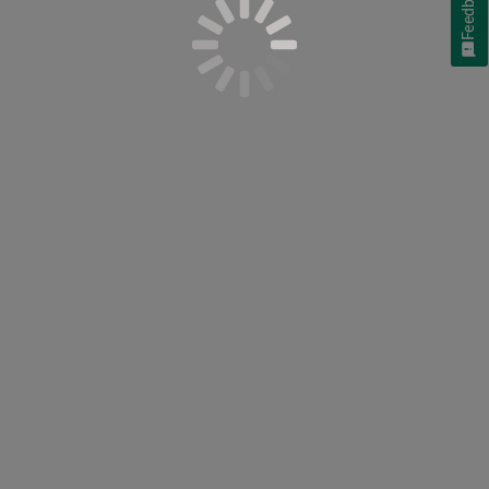
Feedback