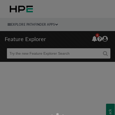
EXPLORE PATHFINDER APPS
6
Feature Explorer
Beta