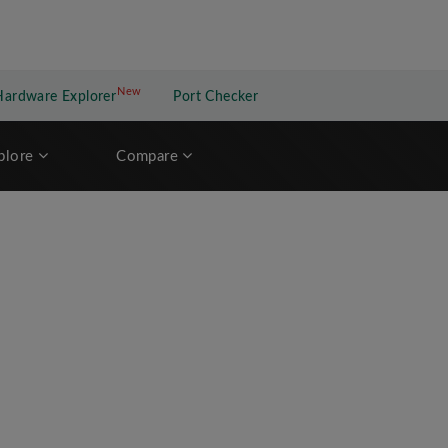
New
New application
Hardware Explorer
Port Checker
plore
Compare