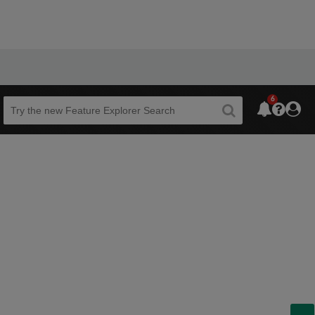
6
Beta