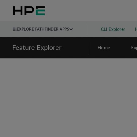
EXPLORE PATHFINDER APPS
CLI Explorer
Feature Explorer
Home
Ex