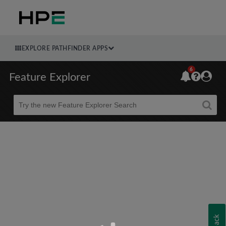
EXPLORE PATHFINDER APPS
6
Feature Explorer
Beta