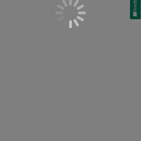
Feedback