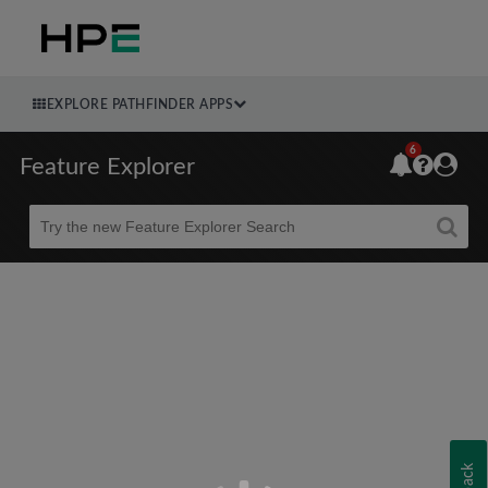
EXPLORE PATHFINDER APPS
6
Feature Explorer
Beta