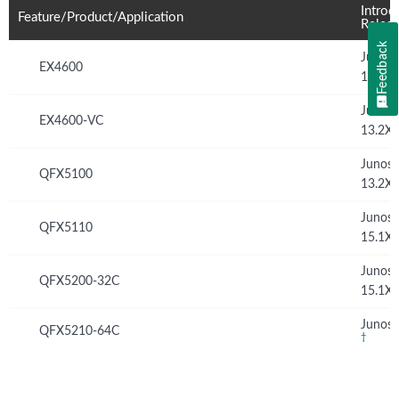
Introd
Feature/Product/Application
Relea
Feedback
Junos
EX4600
13.2X
Junos
EX4600-VC
13.2X
Junos
QFX5100
13.2X
Junos
QFX5110
15.1X
Junos
QFX5200-32C
15.1X
Junos 
QFX5210-64C
†