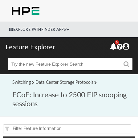
EXPLORE PATHFINDER APPS
6
Feature Explorer
Beta
Switching
Data Center Storage Protocols
FCoE: Increase to 2500 FIP snooping
sessions
Feature(s) and their supported products/applications: