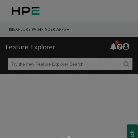
EXPLORE PATHFINDER APPS
6
Feature Explorer
Beta