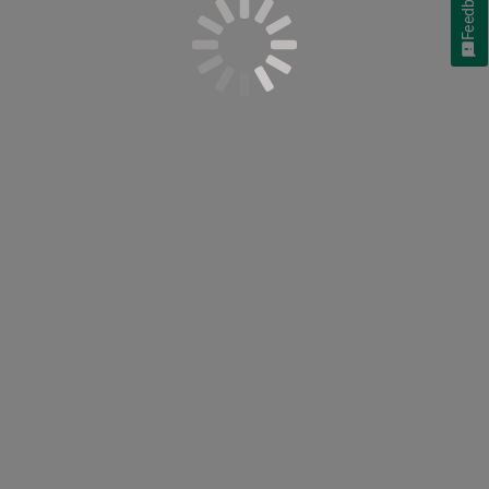
Feedback