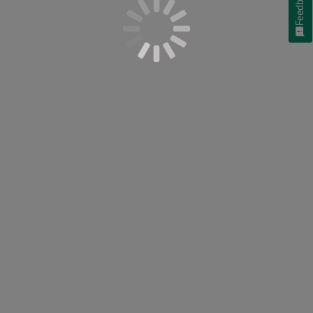
Feedback