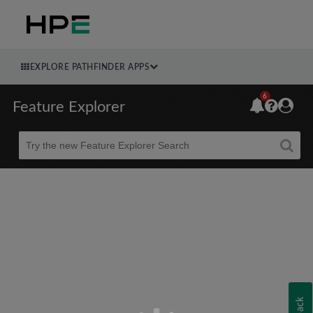
EXPLORE PATHFINDER APPS
6
Feature Explorer
Beta