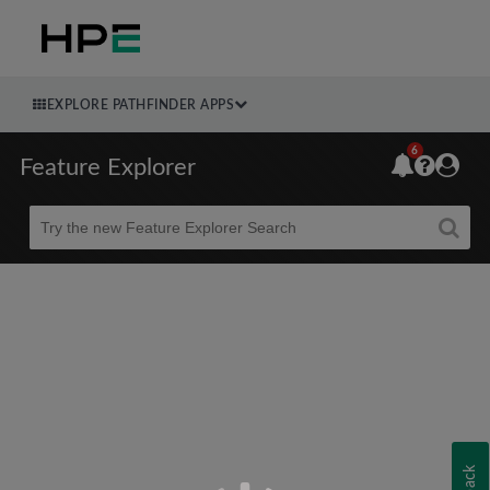
EXPLORE PATHFINDER APPS
6
Feature Explorer
Beta