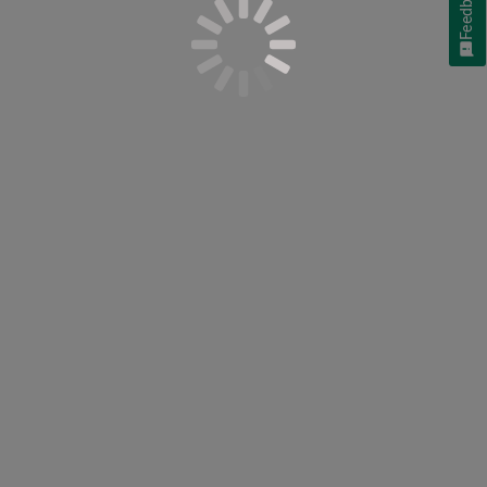
Feedback