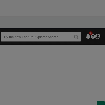
6
Beta