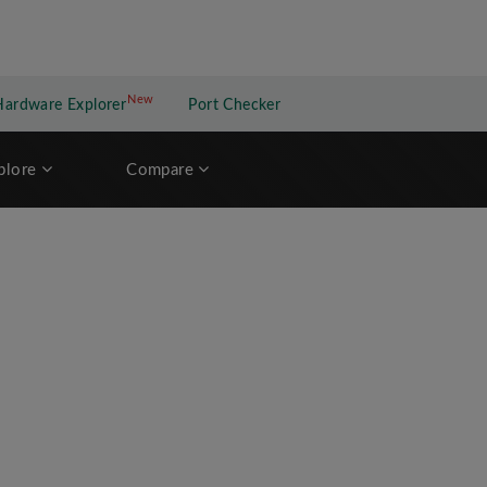
New
New application
Hardware Explorer
Port Checker
plore
Compare