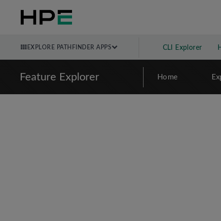
EXPLORE PATHFINDER APPS
CLI Explorer
Feature Explorer
Home
Ex