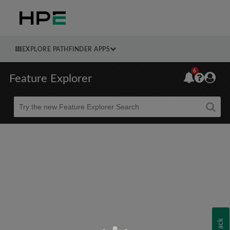
EXPLORE PATHFINDER APPS
6
Feature Explorer
Beta