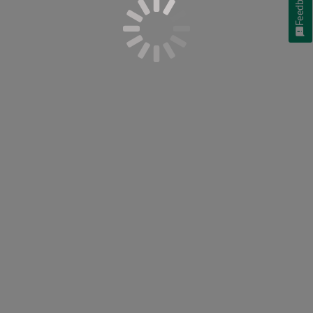
Feedback