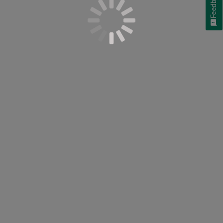
Feedback