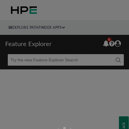
EXPLORE PATHFINDER APPS
6
Feature Explorer
Beta