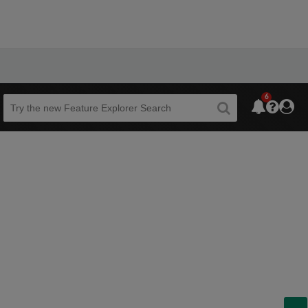
6
Beta