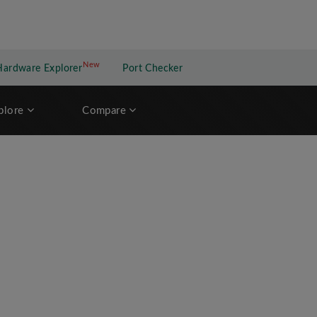
New
New application
Hardware Explorer
Port Checker
plore
Compare