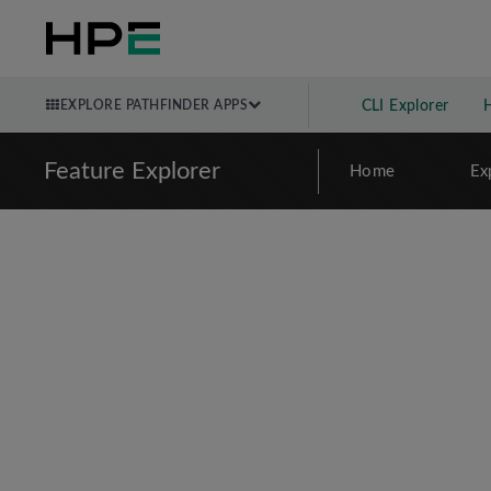
EXPLORE PATHFINDER APPS
CLI Explorer
Feature Explorer
Home
Ex