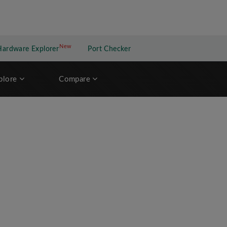
New
New application
Hardware Explorer
Port Checker
plore
Compare