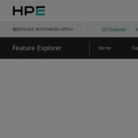
EXPLORE PATHFINDER APPS
CLI Explorer
Feature Explorer
Home
Ex