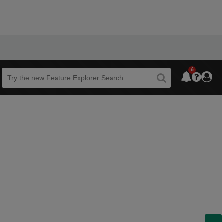
6
Beta