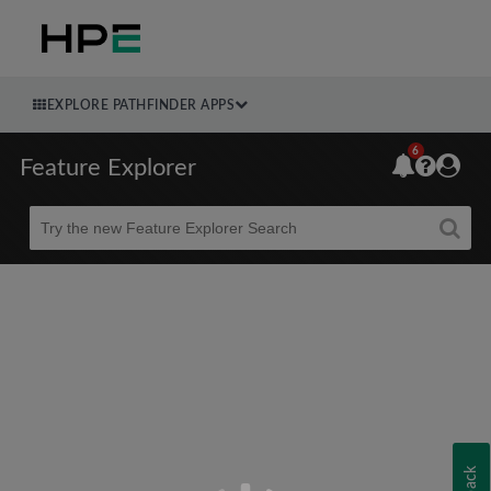
EXPLORE PATHFINDER APPS
6
Feature Explorer
Beta