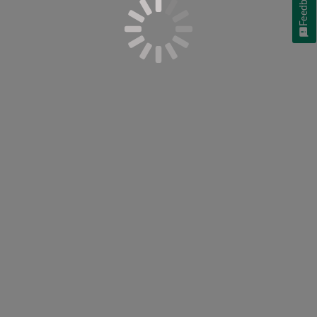
Feedback