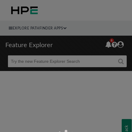
EXPLORE PATHFINDER APPS
6
Feature Explorer
Beta