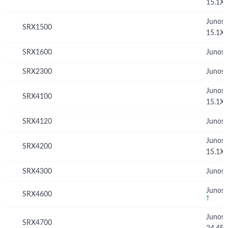
15.1X
Junos
SRX1500
15.1X
SRX1600
Junos 
SRX2300
Junos 
Junos
SRX4100
15.1X
SRX4120
Junos 
Junos
SRX4200
15.1X
SRX4300
Junos 
Junos 
SRX4600
†
Junos
SRX4700