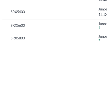
24.4R
Junos
SRX5400
12.1X
Junos 
SRX5600
†
Junos 
SRX5800
†