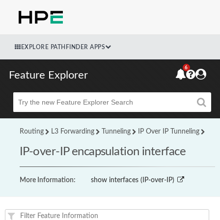
EXPLORE PATHFINDER APPS
6
Feature Explorer
Beta
Routing
L3 Forwarding
Tunneling
IP Over IP Tunneling
IP-over-IP encapsulation interface
More Information:
show interfaces (IP-over-IP)
Feature(s) and their supported products/applications: