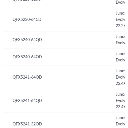
Evolve
Junos
QFX5230-64CD
Evolve
22.2X
Junos
QFX5240-64QD
Evolve
Junos
QFX5240-64OD
Evolve
Junos
QFX5241-64OD
Evolve
23.4X
Junos
QFX5241-64QD
Evolve
23.4X
Junos
QFX5241-32OD
Evolve