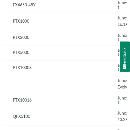
Junos 
EX4650-48Y
†
Junos
PTX1000
16.1X
Junos 
PTX3000
†
Feedback
Junos 
PTX5000
†
Junos 
PTX10008
†
Junos
Evolve
Junos 
PTX10016
†
Junos
QFX5100
13.2X