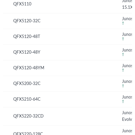
Junos
QFX5110
15.1X
Junos 
QFX5120-32C
†
Junos 
QFX5120-48T
†
Junos 
QFX5120-48Y
†
Junos 
QFX5120-48YM
†
Junos 
QFX5200-32C
†
Junos 
QFX5210-64C
†
Junos
QFX5220-32CD
Evolve
Junos
QFX5220-128C