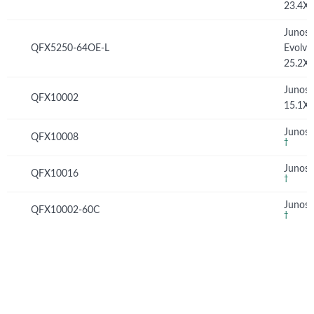
23.4X
Junos
QFX5250-64OE-L
Evolve
25.2X
Junos
QFX10002
15.1X
Junos 
QFX10008
†
Junos 
QFX10016
†
Junos 
QFX10002-60C
†