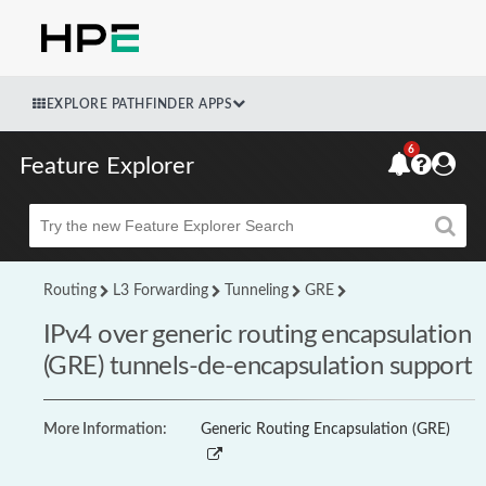
EXPLORE PATHFINDER APPS
6
Feature Explorer
Beta
Routing
L3 Forwarding
Tunneling
GRE
IPv4 over generic routing encapsulation
(GRE) tunnels-de-encapsulation support
More Information:
Generic Routing Encapsulation (GRE)