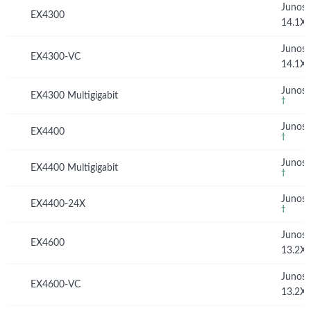
Junos
EX4300
14.1X
Junos
EX4300-VC
14.1X
Junos 
EX4300 Multigigabit
†
Junos 
EX4400
†
Junos 
EX4400 Multigigabit
†
Junos 
EX4400-24X
†
Junos
EX4600
13.2X
Junos
EX4600-VC
13.2X