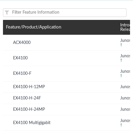
Feature(s) and their supported products/applications:
Introd
Feature/Product/Application
Relea
Junos 
ACX4000
†
Junos 
EX4100
†
Junos 
EX4100-F
†
EX4100-H-12MP
Junos 
EX4100-H-24F
Junos 
EX4100-H-24MP
Junos 
Junos 
EX4100 Multigigabit
†