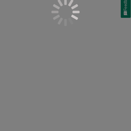
Feedback