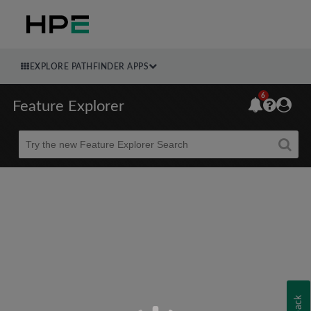
EXPLORE PATHFINDER APPS
6
Feature Explorer
Beta