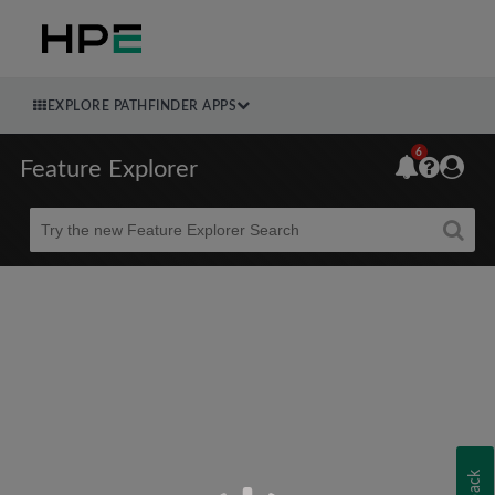
EXPLORE PATHFINDER APPS
6
Feature Explorer
Beta