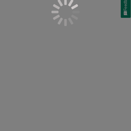
Feedback