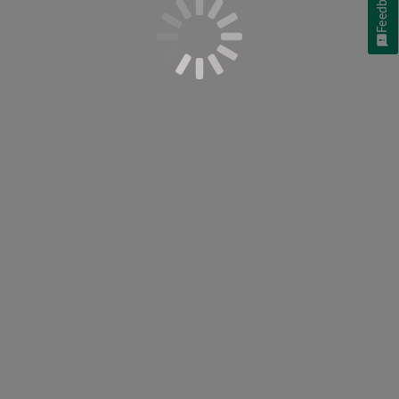
Feedback