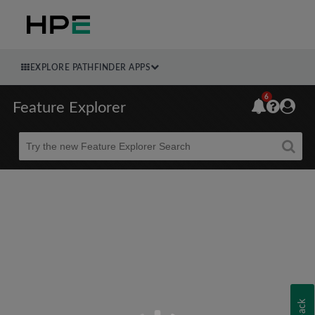
EXPLORE PATHFINDER APPS
6
Feature Explorer
Beta