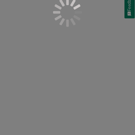
Feedback