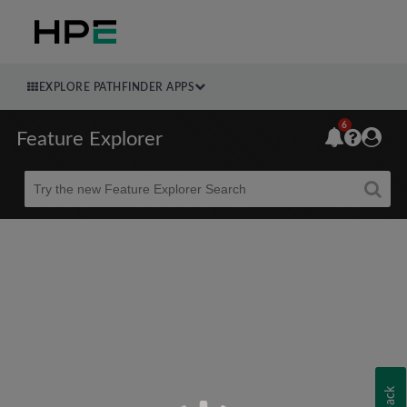
EXPLORE PATHFINDER APPS
6
Feature Explorer
Beta