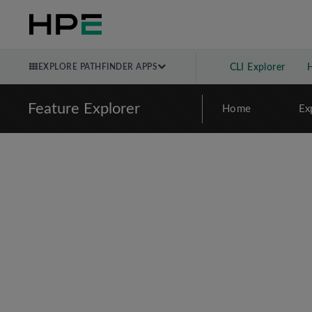
EXPLORE PATHFINDER APPS
CLI Explorer
Feature Explorer
Home
Ex