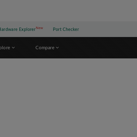
New
New application
Hardware Explorer
Port Checker
plore
Compare