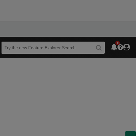
6
Beta