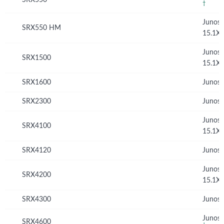
†
Junos
SRX550 HM
15.1X
Junos
SRX1500
15.1X
SRX1600
Junos 
SRX2300
Junos 
Junos
SRX4100
15.1X
SRX4120
Junos 
Junos
SRX4200
15.1X
SRX4300
Junos 
Junos 
SRX4600