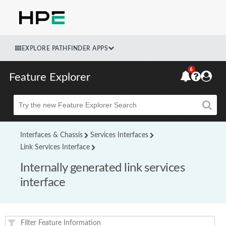
EXPLORE PATHFINDER APPS
6
Feature Explorer
Beta
Interfaces & Chassis
Services Interfaces
Link Services Interface
Internally generated link services
interface