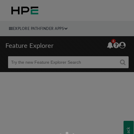
EXPLORE PATHFINDER APPS
6
Feature Explorer
Beta