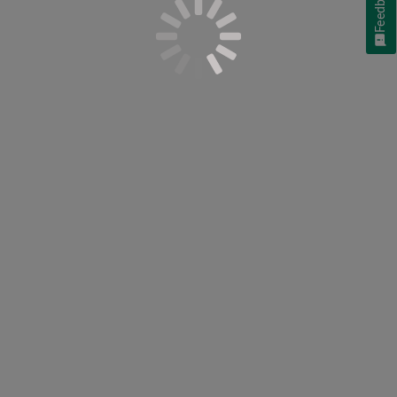
Feedback