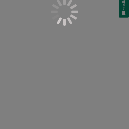
Feedback