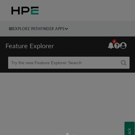
EXPLORE PATHFINDER APPS
6
Feature Explorer
Beta