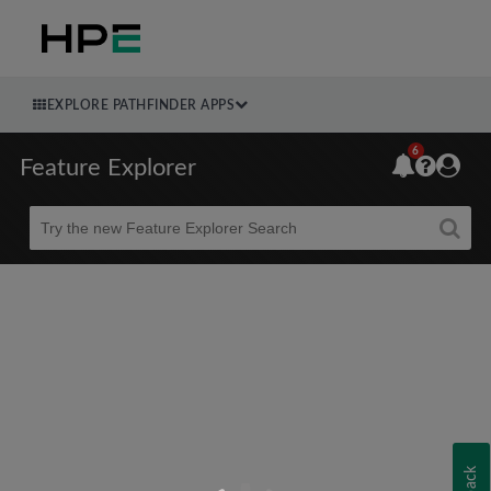
EXPLORE PATHFINDER APPS
6
Feature Explorer
Beta