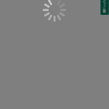
Feedback