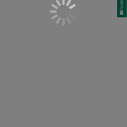
Feedback