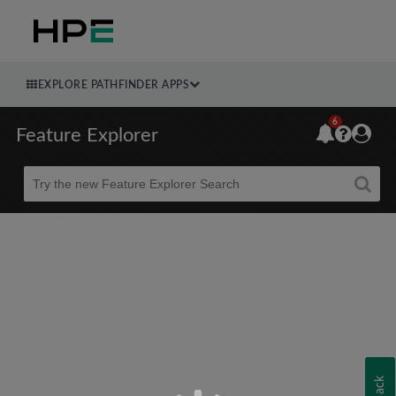
EXPLORE PATHFINDER APPS
6
Feature Explorer
Beta