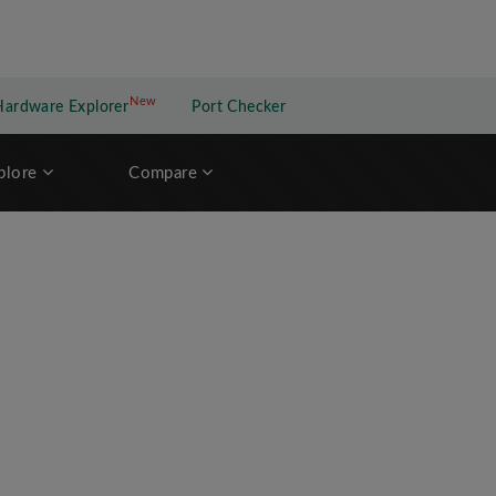
New
New application
Hardware Explorer
Port Checker
plore
Compare