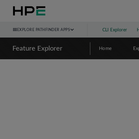
EXPLORE PATHFINDER APPS
CLI Explorer
Feature Explorer
Home
Ex