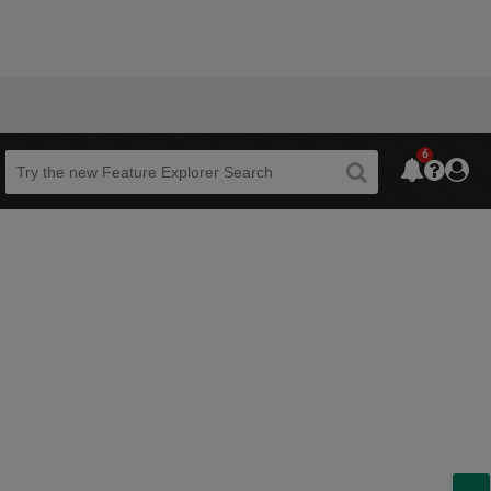
6
Beta