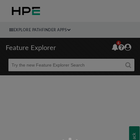
EXPLORE PATHFINDER APPS
6
Feature Explorer
Beta