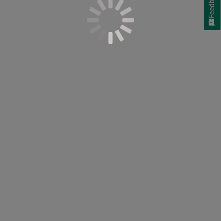
Feedback