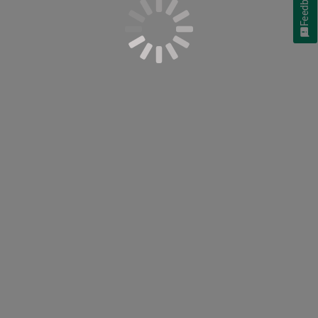
Feedback