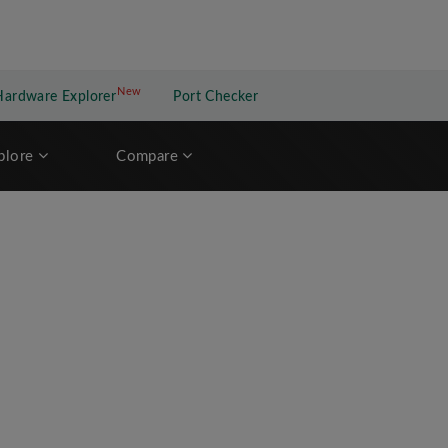
New
New application
Hardware Explorer
Port Checker
plore
Compare