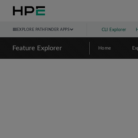
EXPLORE PATHFINDER APPS
CLI Explorer
Feature Explorer
Home
Ex