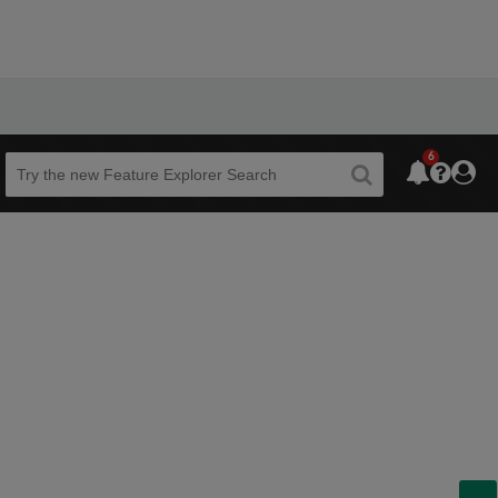
6
Beta