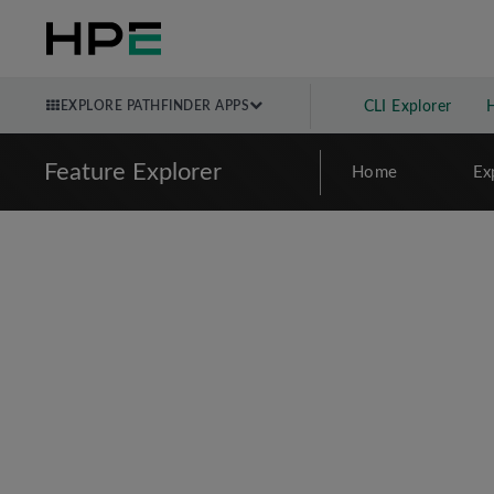
EXPLORE PATHFINDER APPS
CLI Explorer
Feature Explorer
Home
Ex