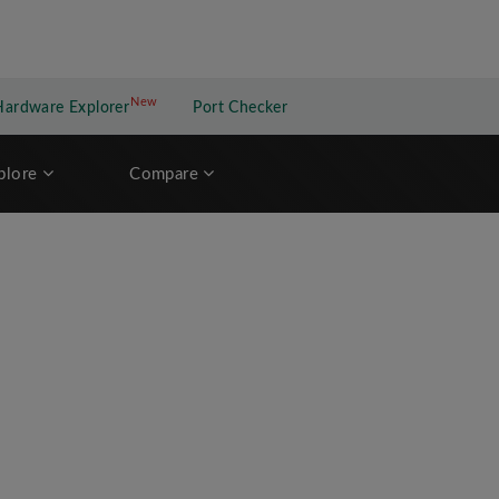
New
New application
Hardware Explorer
Port Checker
plore
Compare