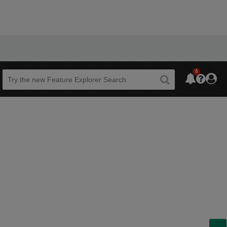
6
Beta