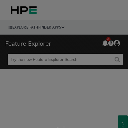
EXPLORE PATHFINDER APPS
6
Feature Explorer
Beta