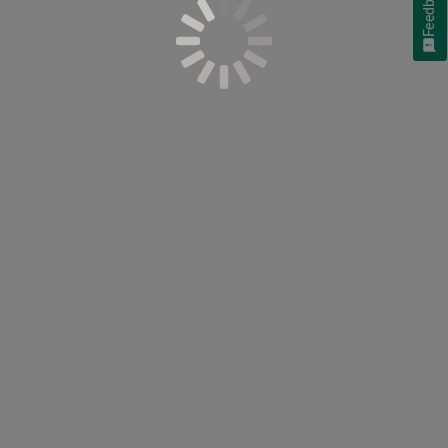
Feedback