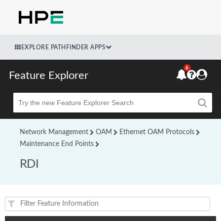
EXPLORE PATHFINDER APPS
6
Feature Explorer
Beta
Network Management
OAM
Ethernet OAM Protocols
Maintenance End Points
RDI
Feature(s) and their supported products/applications: