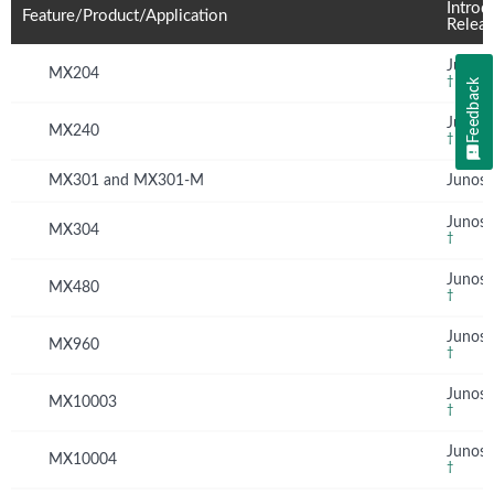
Introd
Feature/Product/Application
Relea
Junos 
MX204
†
Feedback
Junos 
MX240
†
MX301 and MX301-M
Junos 
Junos 
MX304
†
Junos 
MX480
†
Junos 
MX960
†
Junos 
MX10003
†
Junos 
MX10004
†