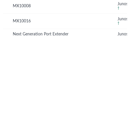
Junos 
MX10008
†
Junos 
MX10016
†
Next Generation Port Extender
Junos 
© Copyright 2026 Hewlett Packard Enterprise Development LP
Privacy
Terms of Use
Ad Choices & Cookies