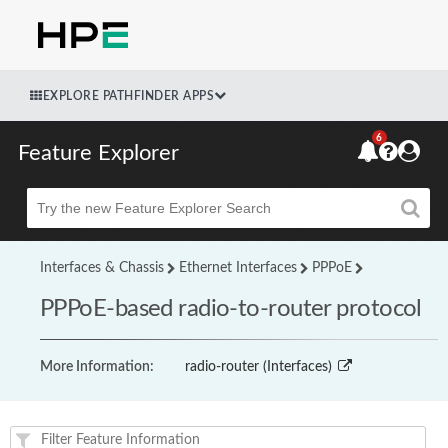
EXPLORE PATHFINDER APPS
6
Feature Explorer
Beta
Interfaces & Chassis
Ethernet Interfaces
PPPoE
PPPoE-based radio-to-router protocol
More Information:
radio-router (Interfaces)
Feature(s) and their supported products/applications: