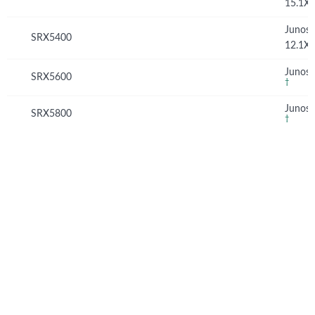
15.1X
Junos
SRX5400
12.1X
Junos 
SRX5600
†
Junos 
SRX5800
†