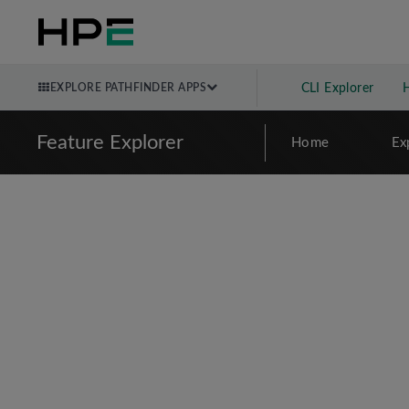
EXPLORE PATHFINDER APPS
CLI Explorer
Feature Explorer
Home
Ex