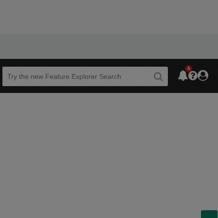
6
Beta