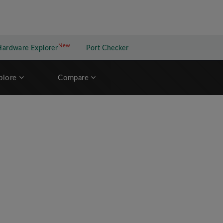
New
New application
Hardware Explorer
Port Checker
plore
Compare