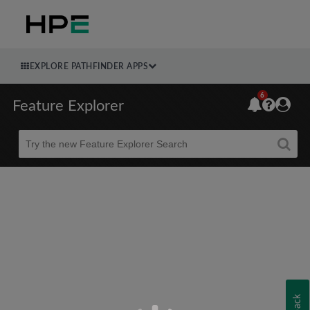
EXPLORE PATHFINDER APPS
6
Feature Explorer
Beta