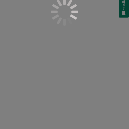
Feedback