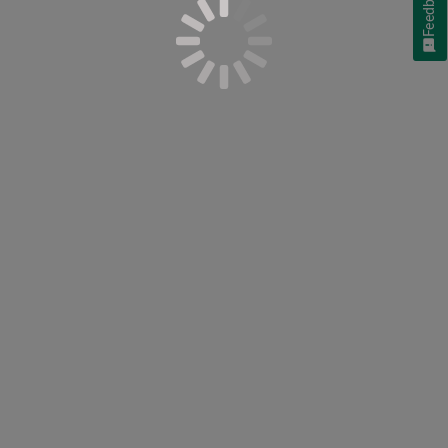
Feedback