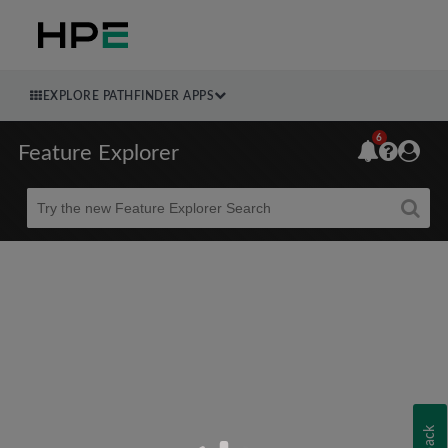
EXPLORE PATHFINDER APPS
6
Feature Explorer
Beta