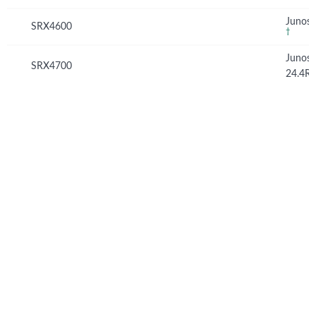
Junos 
SRX4600
†
Junos
SRX4700
24.4R
© Copyright 2026 Hewlett Packard Enterprise Development LP