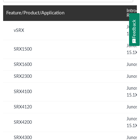
Introd
Feature/Product/Application
Relea
Feedback
Junos
vSRX
12.1X
Junos
SRX1500
15.1X
SRX1600
Junos 
SRX2300
Junos 
Junos
SRX4100
15.1X
SRX4120
Junos 
Junos
SRX4200
15.1X
SRX4300
Junos 