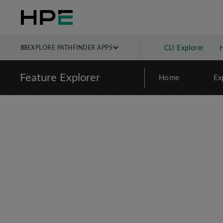
EXPLORE PATHFINDER APPS
CLI Explorer
Feature Explorer
Home
Ex