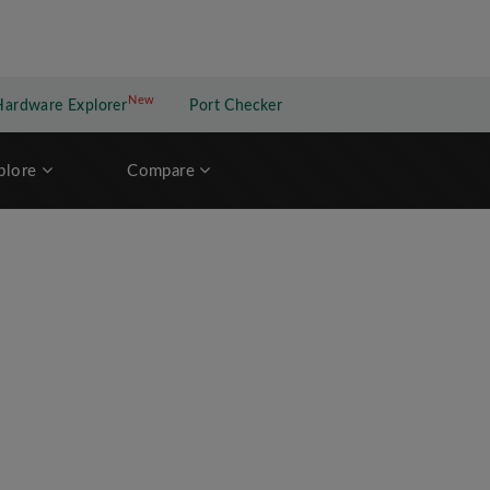
New
New application
Hardware Explorer
Port Checker
plore
Compare