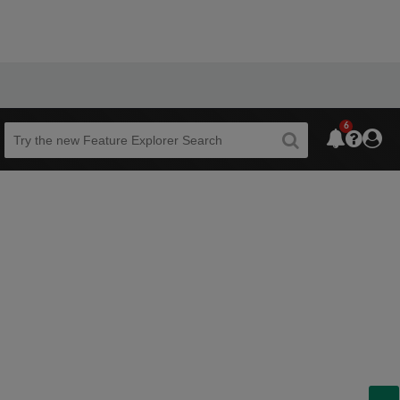
6
Beta