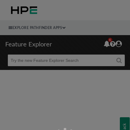
EXPLORE PATHFINDER APPS
6
Feature Explorer
Beta