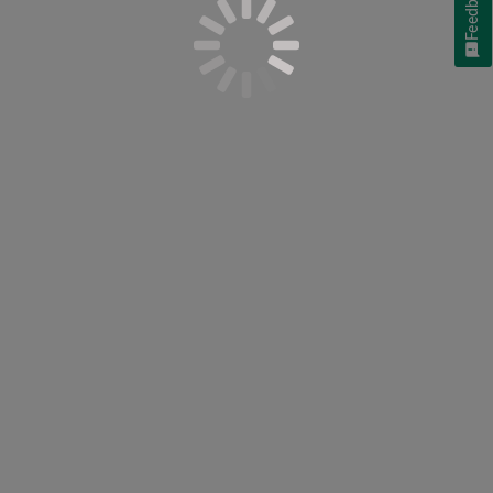
Feedback