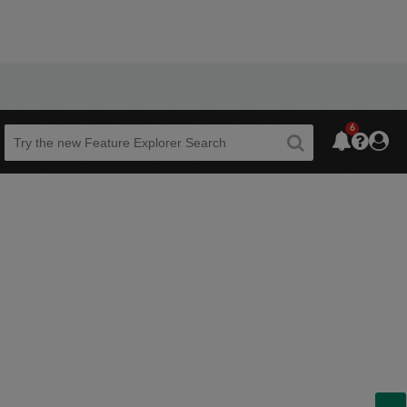
6
Beta