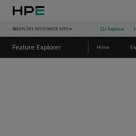
EXPLORE PATHFINDER APPS
CLI Explorer
Feature Explorer
Home
Ex