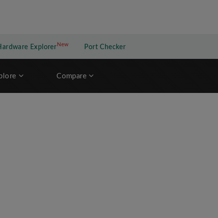
New
New application
Hardware Explorer
Port Checker
plore
Compare