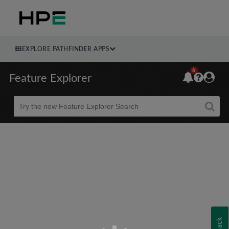
EXPLORE PATHFINDER APPS
6
Feature Explorer
Beta