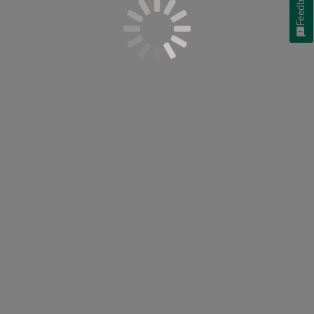
Feedback