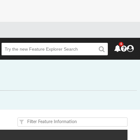
6
Beta