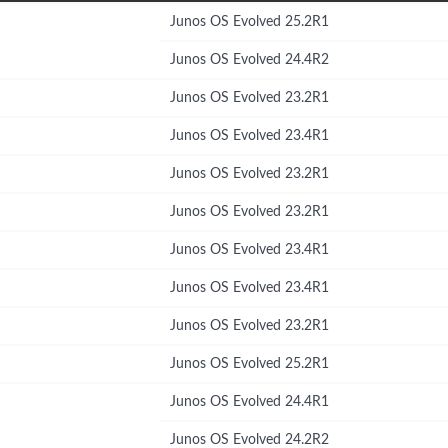
Junos OS Evolved 25.2R1
Junos OS Evolved 24.4R2
Junos OS Evolved 23.2R1
Junos OS Evolved 23.4R1
Junos OS Evolved 23.2R1
Junos OS Evolved 23.2R1
Junos OS Evolved 23.4R1
Junos OS Evolved 23.4R1
Junos OS Evolved 23.2R1
Junos OS Evolved 25.2R1
Junos OS Evolved 24.4R1
Junos OS Evolved 24.2R2