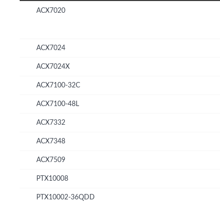
ACX7020
ACX7024
ACX7024X
ACX7100-32C
ACX7100-48L
ACX7332
ACX7348
ACX7509
PTX10008
PTX10002-36QDD