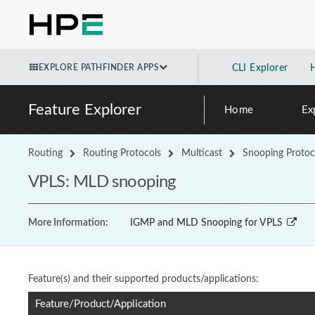
EXPLORE PATHFINDER APPS
CLI Explorer
Feature Explorer
Home
Ex
Routing
Routing Protocols
Multicast
Snooping Protoc
VPLS: MLD snooping
More Information:
IGMP and MLD Snooping for VPLS
Feature(s) and their supported products/applications:
Feature/Product/Application