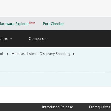
New
New application
Hardware Explorer
Port Checker
plore
Compare
ols
Multicast Listener Discovery Snooping
Introduced Release
Prerequisites