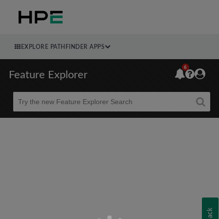
EXPLORE PATHFINDER APPS
6
Feature Explorer
Beta