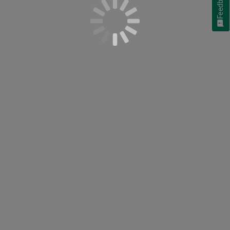
Feedback