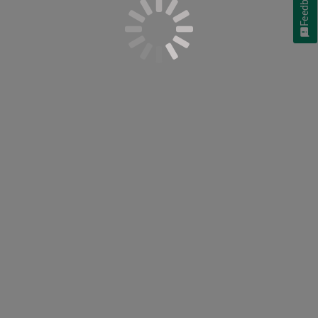
Feedback