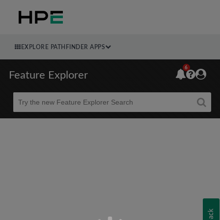
EXPLORE PATHFINDER APPS
6
Feature Explorer
Beta