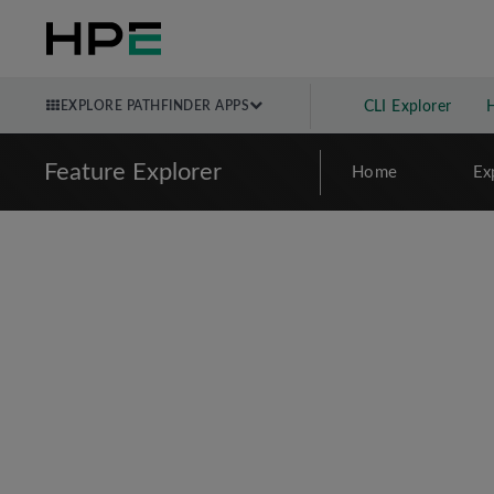
EXPLORE PATHFINDER APPS
CLI Explorer
Feature Explorer
Home
Ex