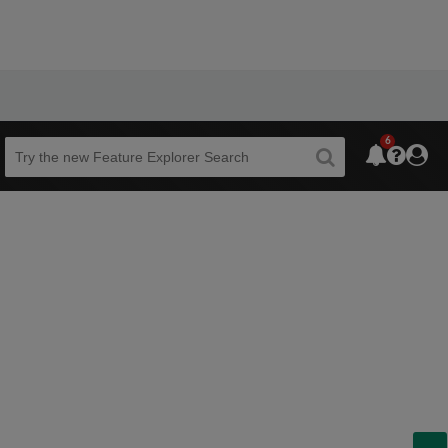
6
Beta