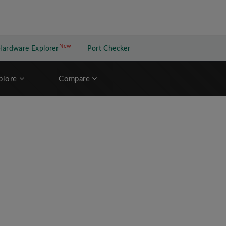
New
New application
Hardware Explorer
Port Checker
plore
Compare