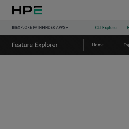
EXPLORE PATHFINDER APPS
CLI Explorer
Feature Explorer
Home
Ex