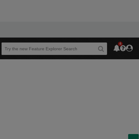
6
Beta