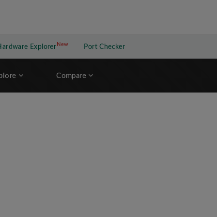
New
New application
Hardware Explorer
Port Checker
plore
Compare